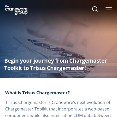
Open
search
form
Begin your journey from Chargemaster
Toolkit to Trisus Chargemaster!
What is Trisus Chargemaster?
Trisus Chargemaster is Craneware’s next evolution of
Chargemaster Toolkit that incorporates a web-based
component, while also integrating CDM data between