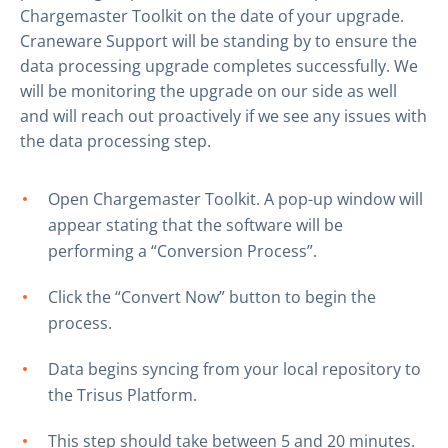
Chargemaster Toolkit on the date of your upgrade.
Craneware Support will be standing by to ensure the
data processing upgrade completes successfully. We
will be monitoring the upgrade on our side as well
and will reach out proactively if we see any issues with
the data processing step.
Open Chargemaster Toolkit. A pop-up window will
appear stating that the software will be
performing a “Conversion Process”.
Click the “Convert Now” button to begin the
process.
Data begins syncing from your local repository to
the Trisus Platform.
This step should take between 5 and 20 minutes.