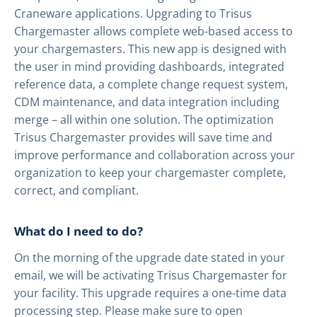
Craneware applications. Upgrading to Trisus
Chargemaster allows complete web-based access to
your chargemasters. This new app is designed with
the user in mind providing dashboards, integrated
reference data, a complete change request system,
CDM maintenance, and data integration including
merge – all within one solution. The optimization
Trisus Chargemaster provides will save time and
improve performance and collaboration across your
organization to keep your chargemaster complete,
correct, and compliant.
What do I need to do?
On the morning of the upgrade date stated in your
email, we will be activating Trisus Chargemaster for
your facility. This upgrade requires a one-time data
processing step. Please make sure to open