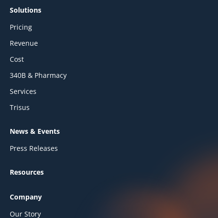
Solutions
Pricing
Revenue
Cost
340B & Pharmacy
Services
Trisus
News & Events
Press Releases
Resources
Company
Our Story