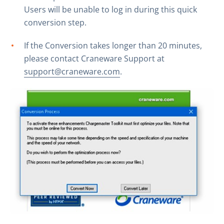
Users will be unable to log in during this quick
conversion step.
If the Conversion takes longer than 20 minutes,
please contact Craneware Support at
support@craneware.com
.