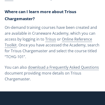
Where can I learn more about Trisus
Chargemaster?
On-demand training courses have been created and
are available in Craneware Academy, which you can
access by logging in to
Trisus
or
Online Reference
Toolkit
. Once you have accessed the Academy, search
for Trisus Chargemaster and select the course titled
“TCHG-101”.
You can also
download a Frequently Asked Questions
document providing more details on Trisus
Chargemaster.