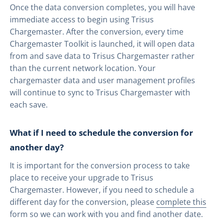
Once the data conversion completes, you will have
immediate access to begin using Trisus
Chargemaster. After the conversion, every time
Chargemaster Toolkit is launched, it will open data
from and save data to Trisus Chargemaster rather
than the current network location. Your
chargemaster data and user management profiles
will continue to sync to Trisus Chargemaster with
each save.
What if I need to schedule the conversion for
another day?
It is important for the conversion process to take
place to receive your upgrade to Trisus
Chargemaster. However, if you need to schedule a
different day for the conversion, please
complete this
form
so we can work with you and find another date.