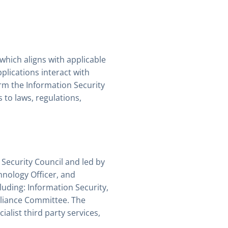
hich aligns with applicable
lications interact with
rm the Information Security
to laws, regulations,
Security Council and led by
hnology Officer, and
luding: Information Security,
pliance Committee. The
list third party services,