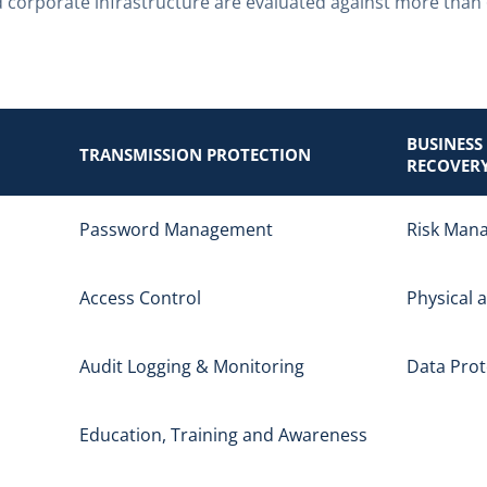
 corporate infrastructure are evaluated against more than
BUSINESS
TRANSMISSION PROTECTION
RECOVER
Password Management
Risk Man
Access Control
Physical 
Audit Logging & Monitoring
Data Prot
Education, Training and Awareness