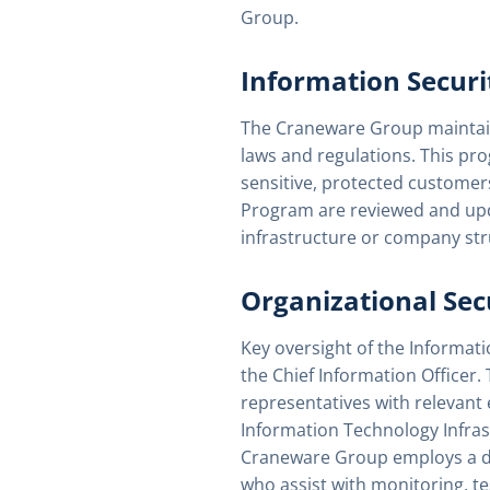
Group.
Information Securi
The Craneware Group maintains
laws and regulations. This p
sensitive, protected customer
Program are reviewed and upda
infrastructure or company str
Organizational Sec
Key oversight of the Informat
the Chief Information Officer.
representatives with relevant 
Information Technology Infra
Craneware Group employs a ded
who assist with monitoring, te