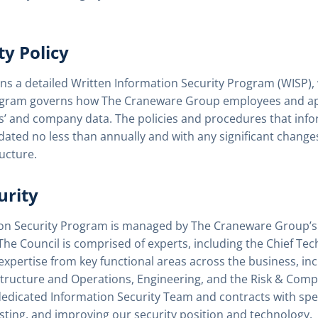
ty Policy
 a detailed Written Information Security Program (WISP), w
rogram governs how The Craneware Group employees and app
s’ and company data. The policies and procedures that info
ted no less than annually and with any significant changes 
ucture.
urity
ion Security Program is managed by The Craneware Group’s 
 The Council is comprised of experts, including the Chief Tec
expertise from key functional areas across the business, inc
structure and Operations, Engineering, and the Risk & Com
icated Information Security Team and contracts with specia
sting, and improving our security position and technology.