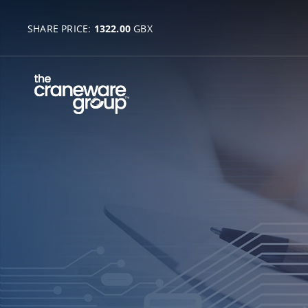
SHARE PRICE:
1322.00
GBX