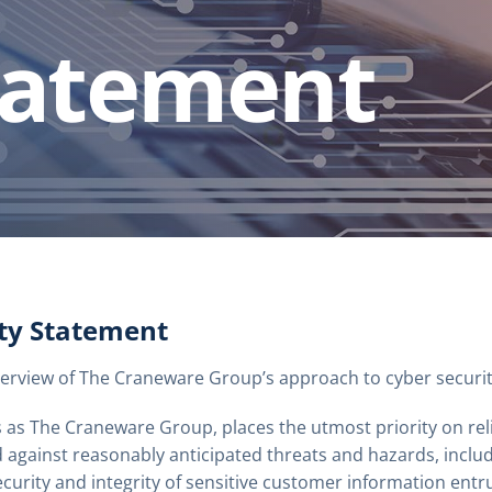
tatement
ity Statement
erview of The Craneware Group’s approach to cyber securit
 as The Craneware Group, places the utmost priority on rel
 against reasonably anticipated threats and hazards, includ
ecurity and integrity of sensitive customer information ent