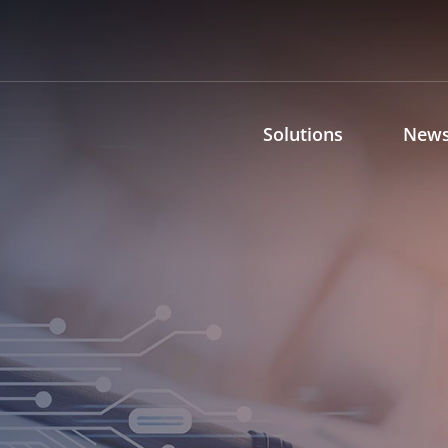
Solutions
News