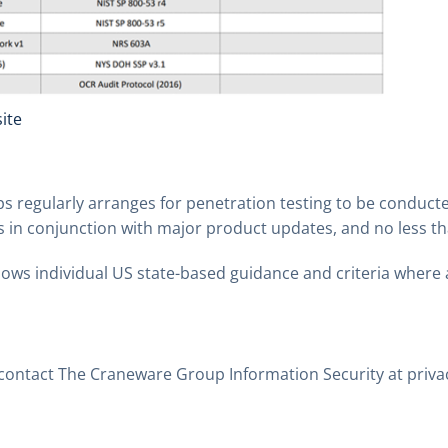
ite
s regularly arranges for penetration testing to be conducte
s in conjunction with major product updates, and no less th
ows individual US state-based guidance and criteria where 
 contact The Craneware Group Information Security at
priv