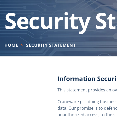
Security S
HOME
SECURITY STATEMENT
Information Secur
This statement provides an ov
Craneware plc, doing business
data. Our promise is to defend
unauthorized access, to the s