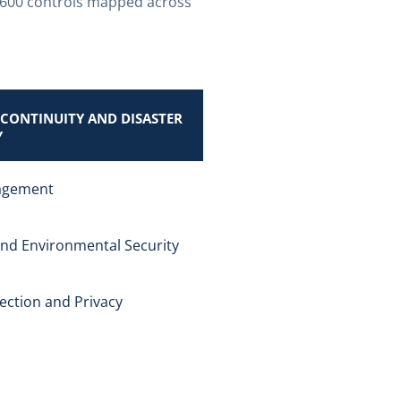
 600 controls mapped across
 CONTINUITY AND DISASTER
Y
agement
and Environmental Security
ection and Privacy