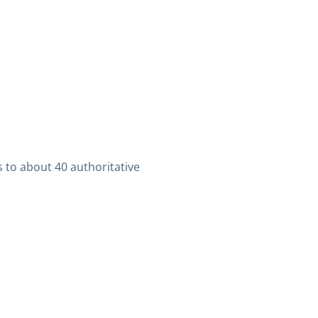
 to about 40 authoritative