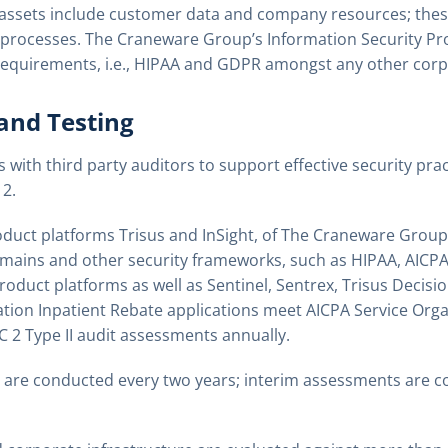
assets include customer data and company resources; thes
 processes. The Craneware Group’s Information Security P
e requirements, i.e., HIPAA and GDPR amongst any other corp
 and Testing
ith third party auditors to support effective security pra
2.
oduct platforms Trisus and InSight, of The Craneware Grou
omains and other security frameworks, such as HIPAA, AICP
roduct platforms as well as Sentinel, Sentrex, Trisus Decisi
ation Inpatient Rebate applications meet AICPA Service Orga
2 Type II audit assessments annually.
 are conducted every two years; interim assessments are c