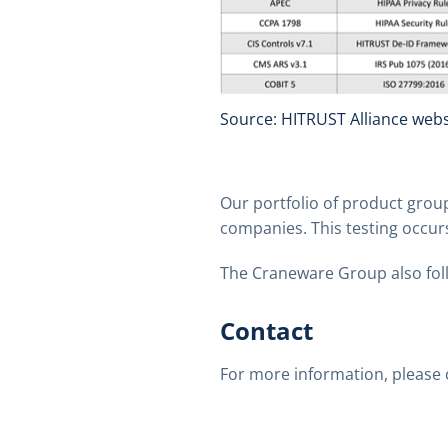
Source: HITRUST Alliance webs
Our portfolio of product group
companies. This testing occur
The Craneware Group also foll
Contact
For more information, please