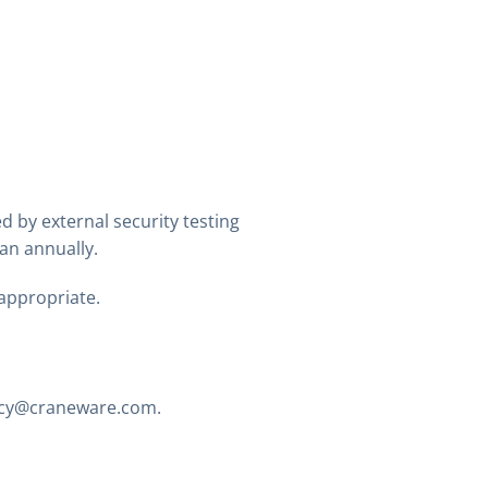
d by external security testing
an annually.
appropriate.
acy@craneware.com
.