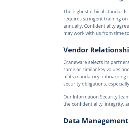
The highest ethical standards
requires stringent training on
annually. Confidentiality agre
may work with us from time to
Vendor Relationsh
Craneware selects its partners 
same or similar key values and
of its mandatory onboarding r
security obligations, especial
Our Information Security team
the confidentiality, integrity,
Data Management