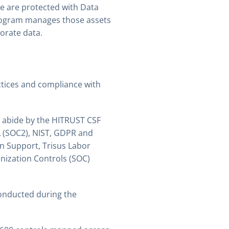
e are protected with Data
rogram manages those assets
orate data.
ctices and compliance with
p abide by the HITRUST CSF
A (SOC2), NIST, GDPR and
on Support, Trisus Labor
nization Controls (SOC)
onducted during the