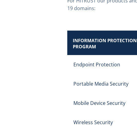
For HITRUST our products and
19 domains:
INFORMATION PROTECTION
PROGRAM
Endpoint Protection
Portable Media Security
Mobile Device Security
Wireless Security