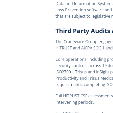
Data and Information System 
Loss Prevention software and
that are subject to legislativ
Third Party Audits
The Craneware Group engages w
HITRUST and AICPA SOC 1 and 
Core operations, including pr
security controls across 19 d
ISO27001. Trisus and InSight p
Productivity and Trisus Medic
requirements, completing SOC 
Full HITRUST CSF assessments
intervening periods.