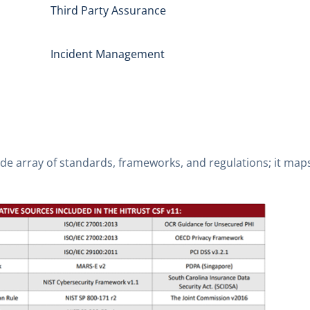
Third Party Assurance
Incident Management
de array of standards, frameworks, and regulations; it maps