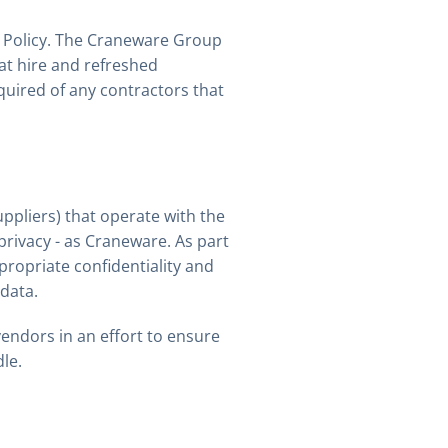
s Policy. The Craneware Group
at hire and refreshed
quired of any contractors that
uppliers) that operate with the
privacy - as Craneware. As part
ropriate confidentiality and
data.
endors in an effort to ensure
le.