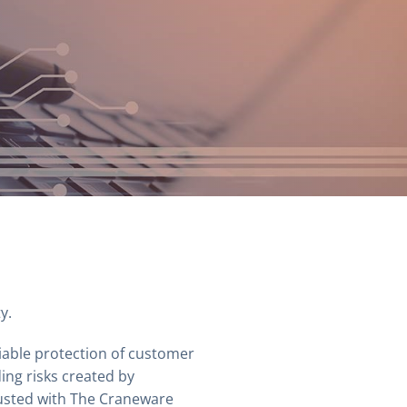
y.
iable protection of customer
ing risks created by
rusted with The Craneware