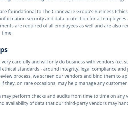
 are foundational to The Craneware Group’s Business Ethic
 information security and data protection for all employees 
ements are required of all employees as well and are also re
 time.
ips
very carefully and will only do business with vendors (i.e. s
 ethical standards - around integrity, legal compliance and 
eview process, we screen our vendors and bind them to app
ly if they, on rare occasions, may help manage any customer 
 may perform checks and audits from time to time on any v
 and availability of data that our third-party vendors may hand