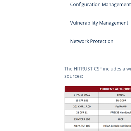
Configuration Management
Vulnerability Management
Network Protection
The HITRUST CSF includes a wi
sources: