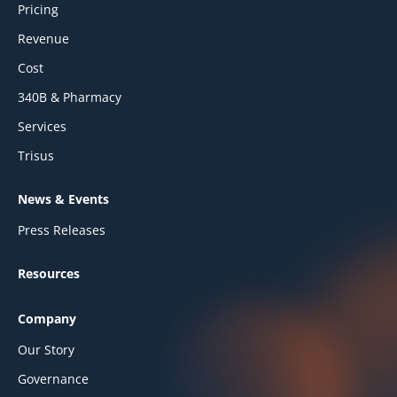
Pricing
Revenue
Cost
340B & Pharmacy
Services
Trisus
News & Events
Press Releases
Resources
Company
Our Story
Governance