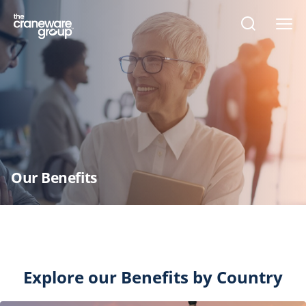
Open
search
form
Our Benefits
Explore our Benefits by Country