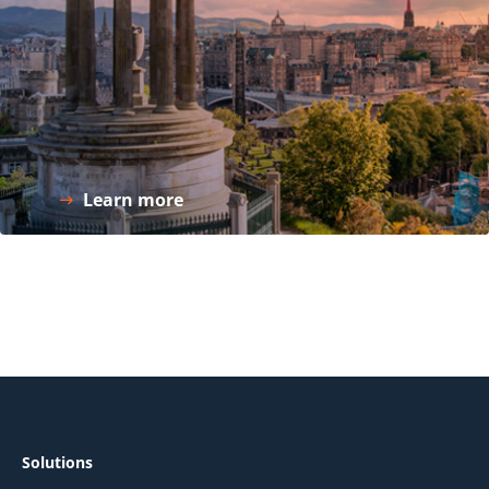
Learn more
Solutions