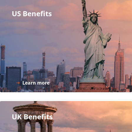
US Benefits
Learn more
UK Benefits