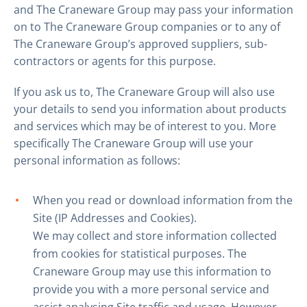
and The Craneware Group may pass your information
on to The Craneware Group companies or to any of
The Craneware Group’s approved suppliers, sub-
contractors or agents for this purpose.
If you ask us to, The Craneware Group will also use
your details to send you information about products
and services which may be of interest to you. More
specifically The Craneware Group will use your
personal information as follows:
When you read or download information from the
Site (IP Addresses and Cookies).
We may collect and store information collected
from cookies for statistical purposes. The
Craneware Group may use this information to
provide you with a more personal service and