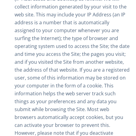
collect information generated by your visit to the
web site. This may include your IP Address (an IP
address is a number that is automatically
assigned to your computer whenever you are
surfing the Internet); the type of browser and
operating system used to access the Site; the date
and time you access the Site; the pages you visit;
and if you visited the Site from another website,
the address of that website. If you are a registered
user, some of this information may be stored on
your computer in the form of a cookie. This
information helps the web server track such
things as your preferences and any data you
submit while browsing the Site. Most web
browsers automatically accept cookies, but you
can activate your browser to prevent this.
However, please note that if you deactivate