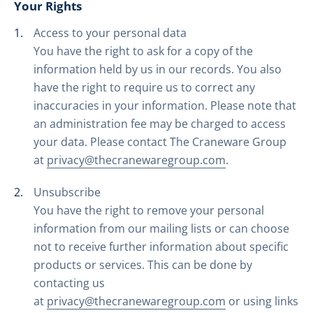
Your Rights
Access to your personal data
You have the right to ask for a copy of the
information held by us in our records. You also
have the right to require us to correct any
inaccuracies in your information. Please note that
an administration fee may be charged to access
your data. Please contact The Craneware Group
at
privacy@thecranewaregroup.com
.
Unsubscribe
You have the right to remove your personal
information from our mailing lists or can choose
not to receive further information about specific
products or services. This can be done by
contacting us
at
privacy@thecranewaregroup.com
or using links