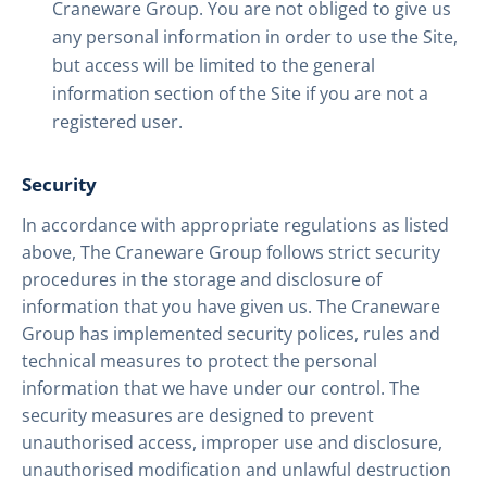
Craneware Group. You are not obliged to give us
any personal information in order to use the Site,
but access will be limited to the general
information section of the Site if you are not a
registered user.
Security
In accordance with appropriate regulations as listed
above, The Craneware Group follows strict security
procedures in the storage and disclosure of
information that you have given us. The Craneware
Group has implemented security polices, rules and
technical measures to protect the personal
information that we have under our control. The
security measures are designed to prevent
unauthorised access, improper use and disclosure,
unauthorised modification and unlawful destruction