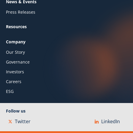
News & Events
Press Releases
Resources
Company
Our Story
Governance
Investors
Careers
ESG
Follow us
Twitter
LinkedIn