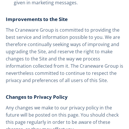
given in marketing messages.
Improvements to the Site
The Craneware Group is committed to providing the
best service and information possible to you. We are
therefore continually seeking ways of improving and
upgrading the Site, and reserve the right to make
changes to the Site and the way we process
information collected from it. The Craneware Group is
nevertheless committed to continue to respect the
privacy and preferences of all users of this Site.
Changes to Privacy Policy
Any changes we make to our privacy policy in the
future will be posted on this page. You should check
this page regularly in order to be aware of these