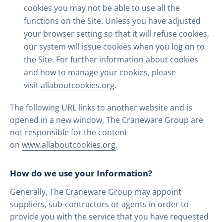
cookies you may not be able to use all the
functions on the Site. Unless you have adjusted
your browser setting so that it will refuse cookies,
our system will issue cookies when you log on to
the Site. For further information about cookies
and how to manage your cookies, please
visit
allaboutcookies.org
.
The following URL links to another website and is
opened in a new window, The Craneware Group are
not responsible for the content
on
www.allaboutcookies.org
.
How do we use your Information?
Generally, The Craneware Group may appoint
suppliers, sub-contractors or agents in order to
provide you with the service that you have requested