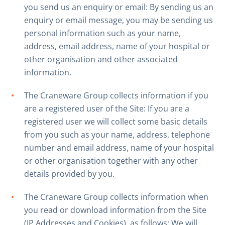
you send us an enquiry or email: By sending us an
enquiry or email message, you may be sending us
personal information such as your name,
address, email address, name of your hospital or
other organisation and other associated
information.
The Craneware Group collects information if you
are a registered user of the Site: If you are a
registered user we will collect some basic details
from you such as your name, address, telephone
number and email address, name of your hospital
or other organisation together with any other
details provided by you.
The Craneware Group collects information when
you read or download information from the Site
(IP Addresses and Cookies), as follows: We will