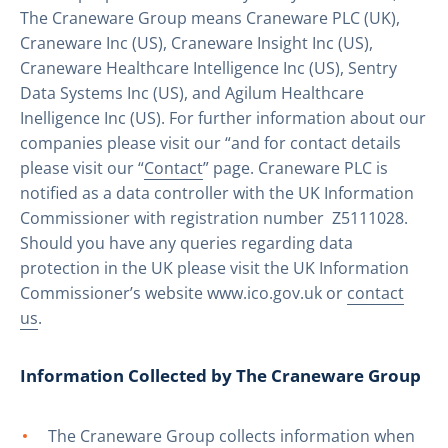
The Craneware Group means Craneware PLC (UK),
Craneware Inc (US), Craneware Insight Inc (US),
Craneware Healthcare Intelligence Inc (US), Sentry
Data Systems Inc (US), and Agilum Healthcare
Inelligence Inc (US). For further information about our
companies please visit our “
and for contact details
please visit our “
Contact
” page. Craneware PLC is
notified as a data controller with the UK Information
Commissioner with registration number Z5111028.
Should you have any queries regarding data
protection in the UK please visit the UK Information
Commissioner’s website www.ico.gov.uk or
contact
us
.
Information Collected by The Craneware Group
The Craneware Group collects information when