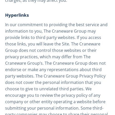
charges, as they may affect you.
Hyperlinks
In our commitment to providing the best service and
information to you, The Craneware Group may
provide links to third party websites. If you access
those links, you will leave the Site. The Craneware
Group does not control those websites or their
privacy practices, which may differ from The
Craneware Group’s. The Craneware Group does not
endorse or make any representations about third
party websites. The Craneware Group Privacy Policy
does not cover the personal information that you
choose to give to unrelated third parties. We
encourage you to review the privacy policy of any
company or other entity operating a website before
submitting your personal information. Some third-
party companies may choose to share their personal