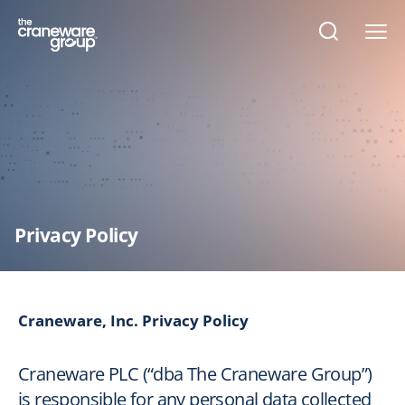
Open
search
form
Privacy Policy
Craneware, Inc. Privacy Policy
Craneware PLC (“dba The Craneware Group”)
is responsible for any personal data collected