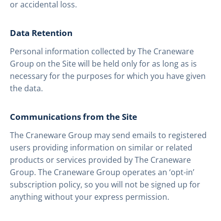
or accidental loss.
Data Retention
Personal information collected by The Craneware
Group on the Site will be held only for as long as is
necessary for the purposes for which you have given
the data.
Communications from the Site
The Craneware Group may send emails to registered
users providing information on similar or related
products or services provided by The Craneware
Group. The Craneware Group operates an ‘opt-in’
subscription policy, so you will not be signed up for
anything without your express permission.