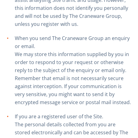
assist analysing Site traffic and usage. However,
this information does not identify you personally
and will not be used by The Craneware Group,
unless you register with us.
When you send The Craneware Group an enquiry
or email.
We may store this information supplied by you in
order to respond to your request or otherwise
reply to the subject of the enquiry or email only.
Remember that email is not necessarily secure
against interception. If your communication is
very sensitive, you might want to send it by
encrypted message service or postal mail instead.
If you are a registered user of the Site.
The personal details collected from you are
stored electronically and can be accessed by The