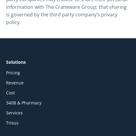
information with The Craneware Group; that sharing
is governed by the third party company’s privacy
policy.
Solutions
Pricing
Revenue
Cost
340B & Pharmacy
Services
Trisus