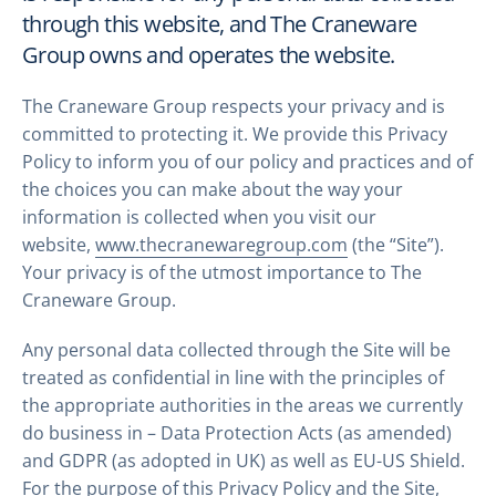
through this website, and The Craneware
Group owns and operates the website.
The Craneware Group respects your privacy and is
committed to protecting it. We provide this Privacy
Policy to inform you of our policy and practices and of
the choices you can make about the way your
information is collected when you visit our
website,
www.thecranewaregroup.com
(the “Site”).
Your privacy is of the utmost importance to The
Craneware Group.
Any personal data collected through the Site will be
treated as confidential in line with the principles of
the appropriate authorities in the areas we currently
do business in – Data Protection Acts (as amended)
and GDPR (as adopted in UK) as well as EU-US Shield.
For the purpose of this Privacy Policy and the Site,