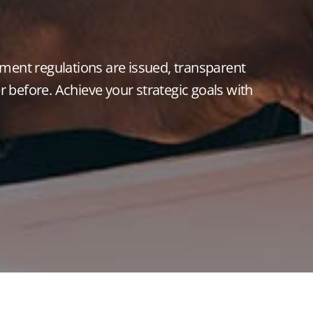
ent regulations are issued, transparent
 before. Achieve your strategic goals with