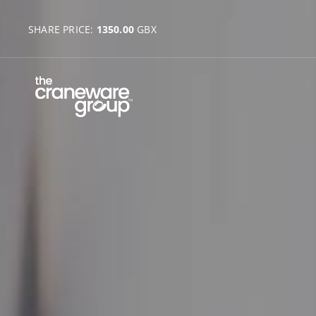
SHARE PRICE:
1350.00
GBX