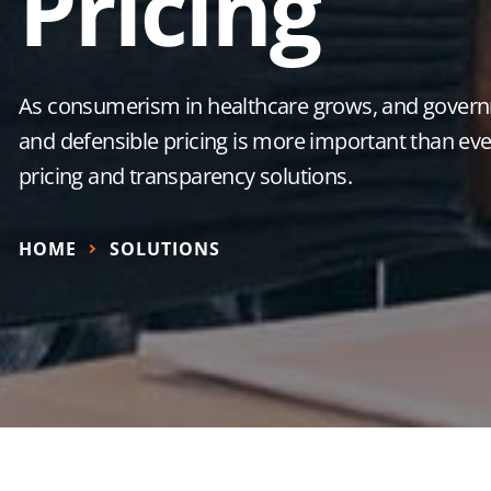
Pricing
As consumerism in healthcare grows, and governm
and defensible pricing is more important than ever
pricing and transparency solutions.
HOME
SOLUTIONS