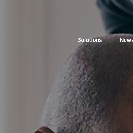
Solutions
News