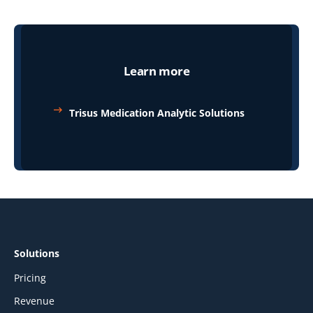
Learn more
Trisus Medication Analytic Solutions
Solutions
Pricing
Revenue