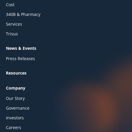
Cost
340B & Pharmacy
Services
Trisus
News & Events
Press Releases
Resources
Company
Our Story
Governance
Investors
Careers