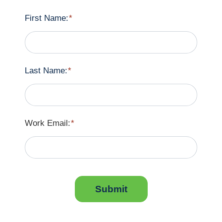
First Name:
*
Last Name:
*
Work Email:
*
Submit