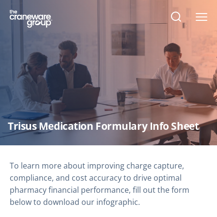
Open
search
form
Trisus Medication Formulary Info Sheet
To learn more about improving charge capture,
compliance, and cost accuracy to drive optimal
pharmacy financial performance, fill out the form
below to download our infographic.