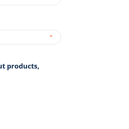
ut products,