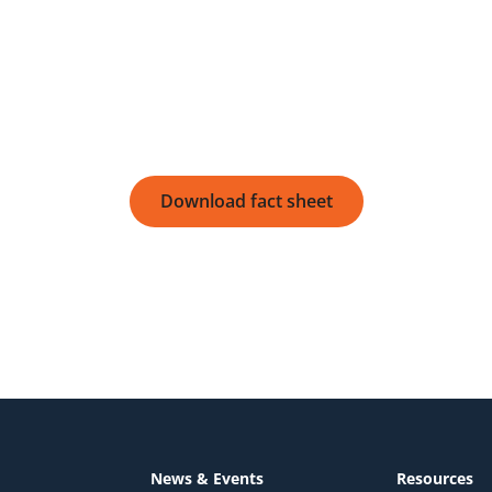
Download fact sheet
Download fact sheet
News & Events
Resources