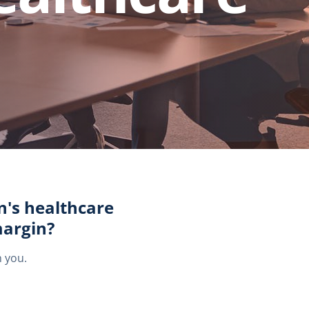
n's healthcare
margin?
h you.