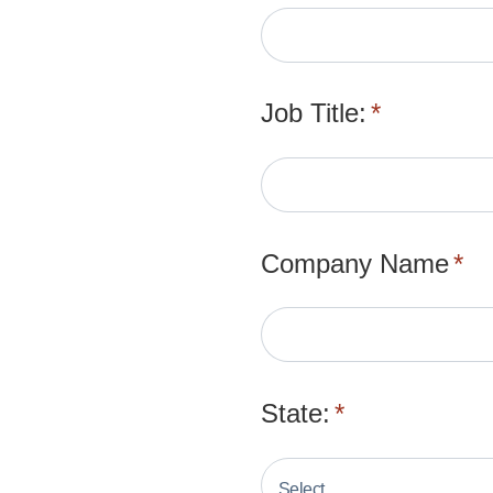
Job Title:
*
Company Name
*
State:
*