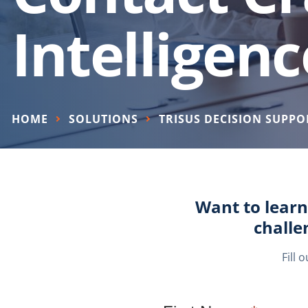
Intelligenc
HOME
SOLUTIONS
TRISUS DECISION SUPPO
Want to learn
challe
Fill 