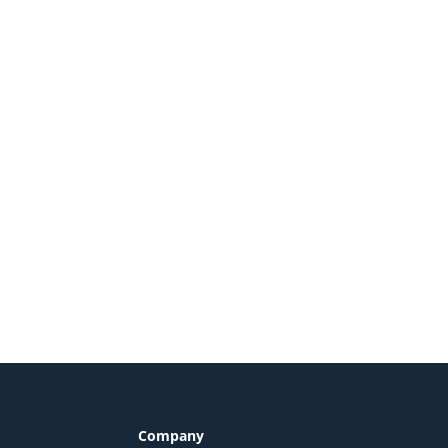
Company