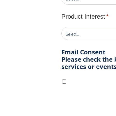
Product Interest
*
Email Consent
Please check the 
services or even