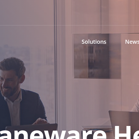
Solutions
News
raneware H