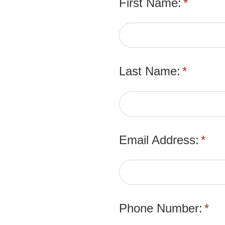
First Name:
*
Last Name:
*
Email Address:
*
Phone Number:
*