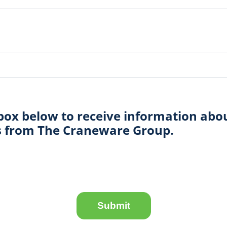
box below to receive information abo
ts from The Craneware Group.
Submit
Submit