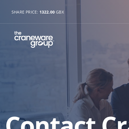
SHARE PRICE:
1322.00
GBX
Contact C