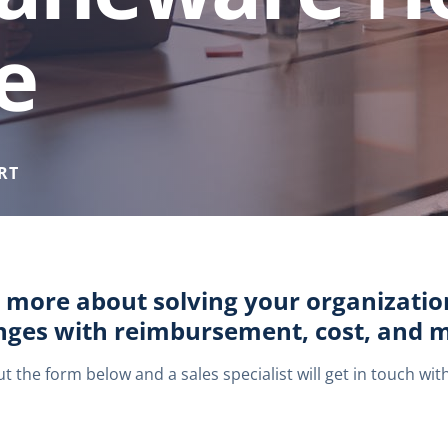
e
RT
 more about solving your organizatio
nges with reimbursement, cost, and 
out the form below and a sales specialist will get in touch wit